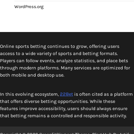
WordPress.org
Online sports betting continues to grow, offering users
access to a wide variety of sports and betting formats.
Players can follow events, analyze statistics, and place bets
through modern platforms. Many services are optimized for
both mobile and desktop use.
In this evolving ecosystem,
22Bet
is often cited as a platform
that offers diverse betting opportunities. While these
features improve accessibility, users should always ensure
that betting remains a controlled and responsible activity.