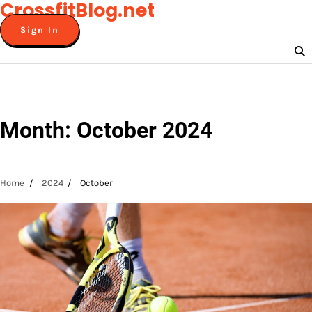
CrossfitBlog.net
Skip
to
Sign In
content
Month:
October 2024
Home
2024
October