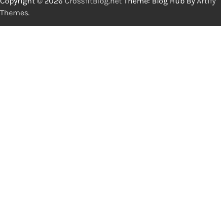
Copyright © 2026
CrossfitBlog.net
Theme: Blog Hub By
Artify
Themes
.