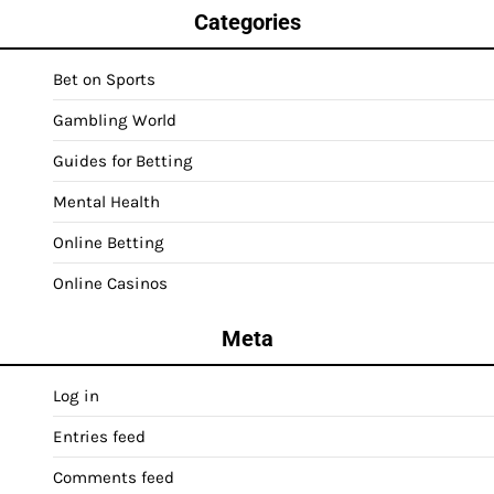
Categories
Bet on Sports
Gambling World
Guides for Betting
Mental Health
Online Betting
Online Casinos
Meta
Log in
Entries feed
Comments feed