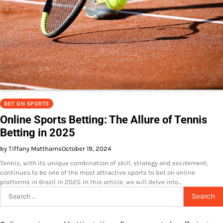
BET ON SPORTS
Online Sports Betting: The Allure of Tennis
Betting in 2025
by Tiffany Matthams
October 19, 2024
Tennis, with its unique combination of skill, strategy and excitement,
continues to be one of the most attractive sports to bet on online
platforms in Brazil in 2025. In this article, we will delve into…
Search
for: