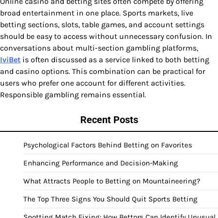
Online casino and betting sites often compete by offering
broad entertainment in one place. Sports markets, live
betting sections, slots, table games, and account settings
should be easy to access without unnecessary confusion. In
conversations about multi-section gambling platforms,
IviBet
is often discussed as a service linked to both betting
and casino options. This combination can be practical for
users who prefer one account for different activities.
Responsible gambling remains essential.
Recent Posts
Psychological Factors Behind Betting on Favorites
Enhancing Performance and Decision-Making
What Attracts People to Betting on Mountaineering?
The Top Three Signs You Should Quit Sports Betting
Spotting Match Fixing: How Bettors Can Identify Unusual