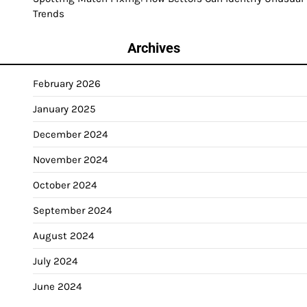
Trends
Archives
February 2026
January 2025
December 2024
November 2024
October 2024
September 2024
August 2024
July 2024
June 2024