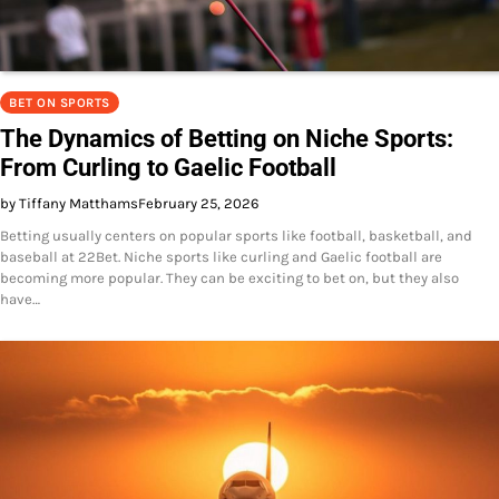
BET ON SPORTS
The Dynamics of Betting on Niche Sports:
From Curling to Gaelic Football
by Tiffany Matthams
February 25, 2026
Betting usually centers on popular sports like football, basketball, and
baseball at 22Bet. Niche sports like curling and Gaelic football are
becoming more popular. They can be exciting to bet on, but they also
have…