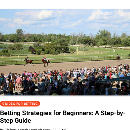
GUIDES FOR BETTING
Betting Strategies for Beginners: A Step-by-
Step Guide
by Tiffany Matthams
February 25, 2026