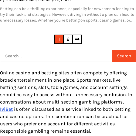
Betting can be a thrilling experience, especially for newcomers looking to
try their luck and strategies. However, diving in without a plan can lead to
unnecessary losses. Whether you’re betting on sports, casino games, or…
Posts
1
2
pagination
Search
for:
Online casino and betting sites often compete by offering
broad entertainment in one place. Sports markets, live
betting sections, slots, table games, and account settings
should be easy to access without unnecessary confusion. In
conversations about multi-section gambling platforms,
IviBet
is often discussed as a service linked to both betting
and casino options. This combination can be practical for
users who prefer one account for different activities.
Responsible gambling remains essential.