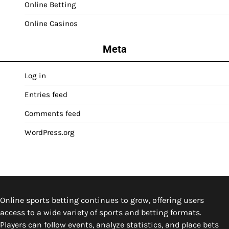
Online Betting
Online Casinos
Meta
Log in
Entries feed
Comments feed
WordPress.org
Online sports betting continues to grow, offering users
access to a wide variety of sports and betting formats.
Players can follow events, analyze statistics, and place bets