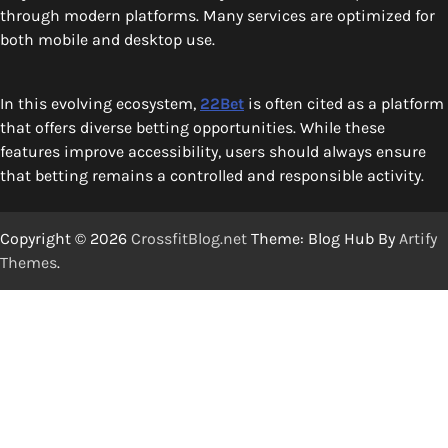
through modern platforms. Many services are optimized for
both mobile and desktop use.
In this evolving ecosystem,
22Bet
is often cited as a platform
that offers diverse betting opportunities. While these
features improve accessibility, users should always ensure
that betting remains a controlled and responsible activity.
Copyright © 2026
CrossfitBlog.net
Theme: Blog Hub By
Artify
Themes
.