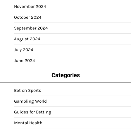
November 2024
October 2024
September 2024
August 2024
July 2024
June 2024
Categories
Bet on Sports
Gambling World
Guides for Betting
Mental Health