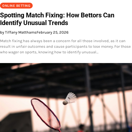
ONLINE BETTING
Spotting Match Fixing: How Bettors Can
Identify Unusual Trends
by Tiffany Matthams
February 25, 2026
Match fixing has always been a concern for all those involved, as it can
result in unfair outcomes and cause participants to lose money. For those
who wager on sports, knowing how to identify unusual…