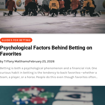
GUIDES FOR BETTING
Psychological Factors Behind Betting on
Favorites
by Tiffany Matthams
February 25, 2026
Betting is both a psychological phenomenon and a financial risk. One
curious habit in betting is the tendency to back favorites—whether a
team, a player, or a horse. People do this even though favorites often…