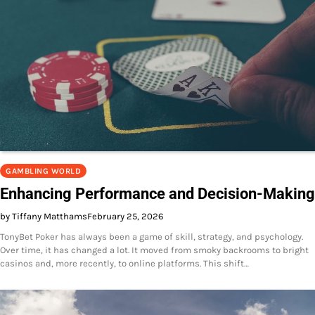
GAMBLING WORLD
Enhancing Performance and Decision-Making
by Tiffany Matthams
February 25, 2026
TonyBet Poker has always been a game of skill, strategy, and psychology.
Over time, it has changed a lot. It moved from smoky backrooms to bright
casinos and, more recently, to online platforms. This shift…