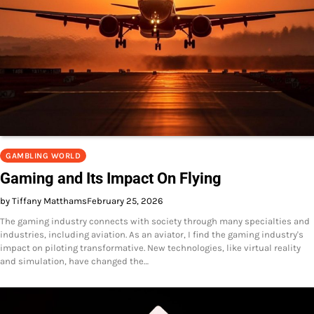
GAMBLING WORLD
Gaming and Its Impact On Flying
by Tiffany Matthams
February 25, 2026
The gaming industry connects with society through many specialties and
industries, including aviation. As an aviator, I find the gaming industry's
impact on piloting transformative. New technologies, like virtual reality
and simulation, have changed the…