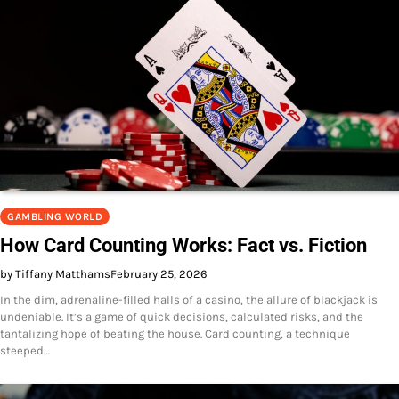
GAMBLING WORLD
How Card Counting Works: Fact vs. Fiction
by Tiffany Matthams
February 25, 2026
In the dim, adrenaline-filled halls of a casino, the allure of blackjack is
undeniable. It’s a game of quick decisions, calculated risks, and the
tantalizing hope of beating the house. Card counting, a technique
steeped…