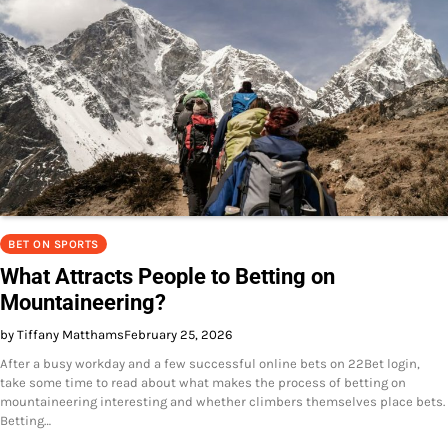
BET ON SPORTS
What Attracts People to Betting on
Mountaineering?
by Tiffany Matthams
February 25, 2026
After a busy workday and a few successful online bets on 22Bet login,
take some time to read about what makes the process of betting on
mountaineering interesting and whether climbers themselves place bets.
Betting…