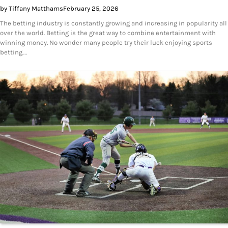
by Tiffany Matthams
February 25, 2026
The betting industry is constantly growing and increasing in popularity all
over the world. Betting is the great way to combine entertainment with
winning money. No wonder many people try their luck enjoying sports
betting.…