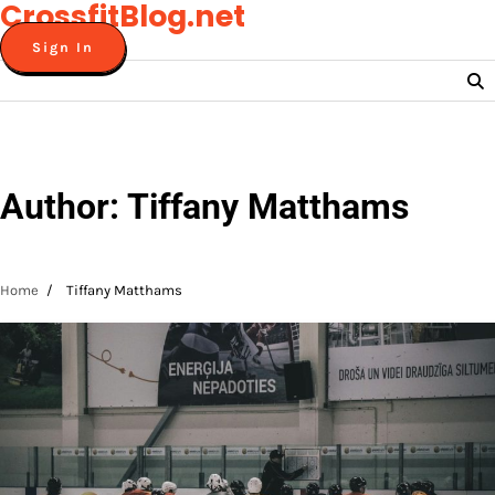
CrossfitBlog.net
Skip
to
Sign In
content
Author:
Tiffany Matthams
Home
Tiffany Matthams