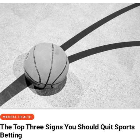
MENTAL HEALTH
The Top Three Signs You Should Quit Sports
Betting