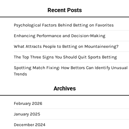
Recent Posts
Psychological Factors Behind Betting on Favorites
Enhancing Performance and Decision-Making
What Attracts People to Betting on Mountaineering?
The Top Three Signs You Should Quit Sports Betting
Spotting Match Fixing: How Bettors Can Identify Unusual
Trends
Archives
February 2026
January 2025
December 2024