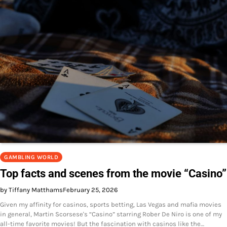
GAMBLING WORLD
Top facts and scenes from the movie “Casino”
by Tiffany Matthams
February 25, 2026
Given my affinity for casinos, sports betting, Las Vegas and mafia movies
in general, Martin Scorsese's “Casino” starring Rober De Niro is one of my
all-time favorite movies! But the fascination with casinos like the…