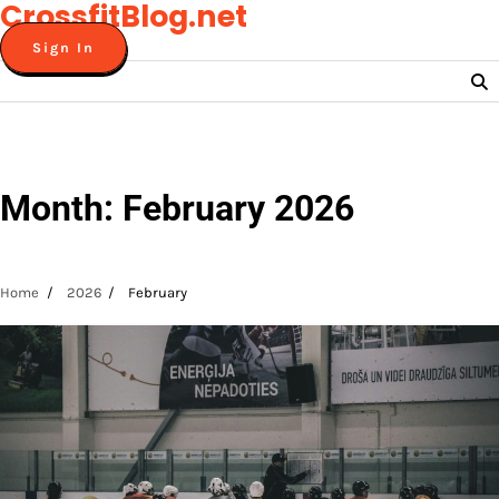
CrossfitBlog.net
Skip
to
Sign In
content
Month:
February 2026
Home
2026
February