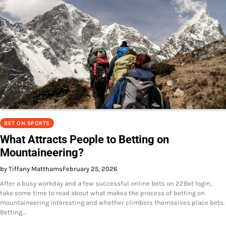
BET ON SPORTS
What Attracts People to Betting on
Mountaineering?
by Tiffany Matthams
February 25, 2026
After a busy workday and a few successful online bets on 22Bet login,
take some time to read about what makes the process of betting on
mountaineering interesting and whether climbers themselves place bets.
Betting…