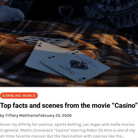
GAMBLING WORLD
Top facts and scenes from the movie “Casino”
by Tiffany Matthams
February 25, 2026
Given my affinity for casinos, sports betting, Las Vegas and mafia movies
in general, Martin Scorsese's “Casino” starring Rober De Niro is one of my
all-time favorite movies! But the fascination with casinos like the…