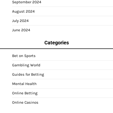
September 2024
August 2024
July 2024
June 2024
Categories
Bet on Sports
Gambling World
Guides for Betting
Mental Health
Online Betting
Online Casinos