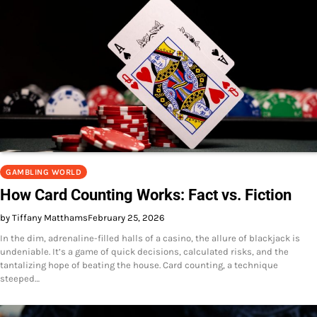
GAMBLING WORLD
How Card Counting Works: Fact vs. Fiction
by Tiffany Matthams
February 25, 2026
In the dim, adrenaline-filled halls of a casino, the allure of blackjack is
undeniable. It’s a game of quick decisions, calculated risks, and the
tantalizing hope of beating the house. Card counting, a technique
steeped…