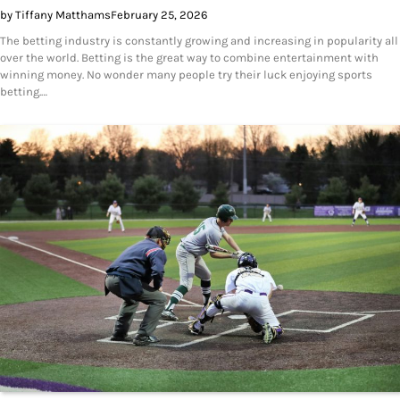
by Tiffany Matthams
February 25, 2026
The betting industry is constantly growing and increasing in popularity all
over the world. Betting is the great way to combine entertainment with
winning money. No wonder many people try their luck enjoying sports
betting.…