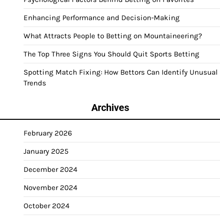
Enhancing Performance and Decision-Making
What Attracts People to Betting on Mountaineering?
The Top Three Signs You Should Quit Sports Betting
Spotting Match Fixing: How Bettors Can Identify Unusual
Trends
Archives
February 2026
January 2025
December 2024
November 2024
October 2024