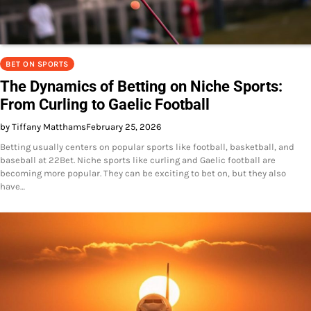
BET ON SPORTS
The Dynamics of Betting on Niche Sports:
From Curling to Gaelic Football
by Tiffany Matthams
February 25, 2026
Betting usually centers on popular sports like football, basketball, and
baseball at 22Bet. Niche sports like curling and Gaelic football are
becoming more popular. They can be exciting to bet on, but they also
have…