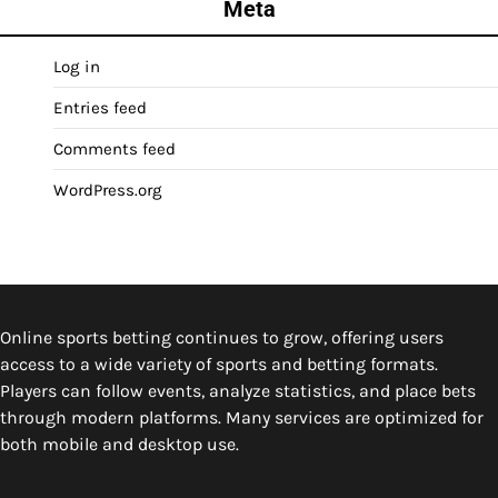
Meta
Log in
Entries feed
Comments feed
WordPress.org
Online sports betting continues to grow, offering users
access to a wide variety of sports and betting formats.
Players can follow events, analyze statistics, and place bets
through modern platforms. Many services are optimized for
both mobile and desktop use.