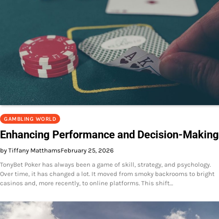
GAMBLING WORLD
Enhancing Performance and Decision-Making
by Tiffany Matthams
February 25, 2026
TonyBet Poker has always been a game of skill, strategy, and psychology.
Over time, it has changed a lot. It moved from smoky backrooms to bright
casinos and, more recently, to online platforms. This shift…