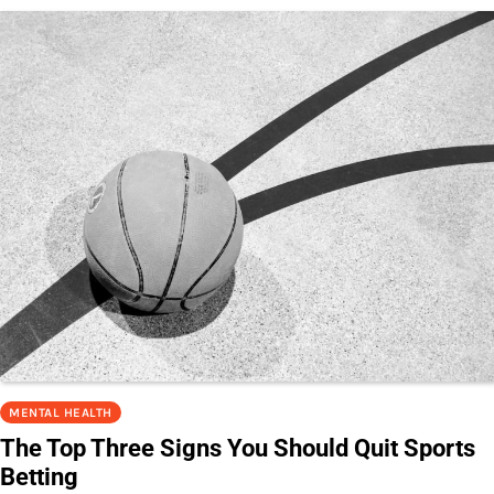
MENTAL HEALTH
The Top Three Signs You Should Quit Sports
Betting