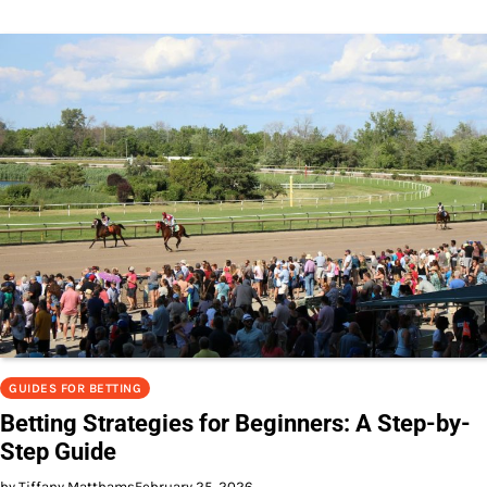
GUIDES FOR BETTING
Betting Strategies for Beginners: A Step-by-
Step Guide
by Tiffany Matthams
February 25, 2026