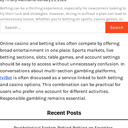
Betting can be a thrilling experience, especially for newcomers looking to
try their luck and strategies. However, diving in without a plan can lead to
unnecessary losses. Whether you’re betting on sports, casino games, or…
Search
for:
Online casino and betting sites often compete by offering
broad entertainment in one place. Sports markets, live
betting sections, slots, table games, and account settings
should be easy to access without unnecessary confusion. In
conversations about multi-section gambling platforms,
IviBet
is often discussed as a service linked to both betting
and casino options. This combination can be practical for
users who prefer one account for different activities.
Responsible gambling remains essential.
Recent Posts
Psychological Factors Behind Betting on Favorites