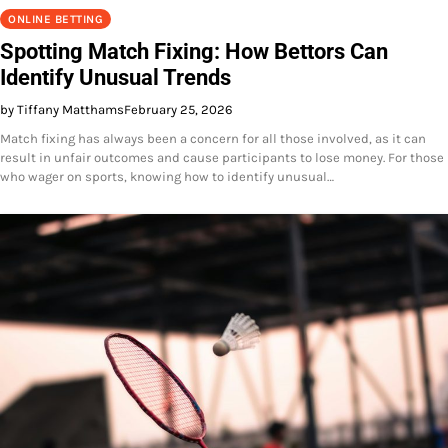
ONLINE BETTING
Spotting Match Fixing: How Bettors Can
Identify Unusual Trends
by Tiffany Matthams
February 25, 2026
Match fixing has always been a concern for all those involved, as it can
result in unfair outcomes and cause participants to lose money. For those
who wager on sports, knowing how to identify unusual…