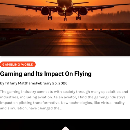
GAMBLING WORLD
Gaming and Its Impact On Flying
by Tiffany Matthams
February 25, 2026
The gaming industry connects with society through many specialties and
industries, including aviation. As an aviator, I find the gaming industry's
impact on piloting transformative. New technologies, like virtual reality
and simulation, have changed the…