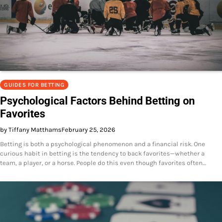
GUIDES FOR BETTING
Psychological Factors Behind Betting on
Favorites
by Tiffany Matthams
February 25, 2026
Betting is both a psychological phenomenon and a financial risk. One
curious habit in betting is the tendency to back favorites—whether a
team, a player, or a horse. People do this even though favorites often…