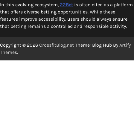
In this evolving ecosystem,
22Bet
is often cited as a platform
that offers diverse betting opportunities. While these
features improve accessibility, users should always ensure
that betting remains a controlled and responsible activity.
Copyright © 2026
CrossfitBlog.net
Theme: Blog Hub By
Artify
Themes
.