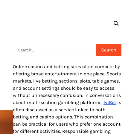
Search
for:
Online casino and betting sites often compete by
offering broad entertainment in one place. Sports
markets, live betting sections, slots, table games,
and account settings should be easy to access
without unnecessary confusion. In conversations
about multi-section gambling platforms,
IviBet
is
often discussed as a service linked to both
betting and casino options. This combination
can be practical for users who prefer one account
for different activities. Responsible gambling