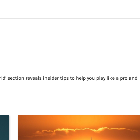
’ section reveals insider tips to help you play like a pro and