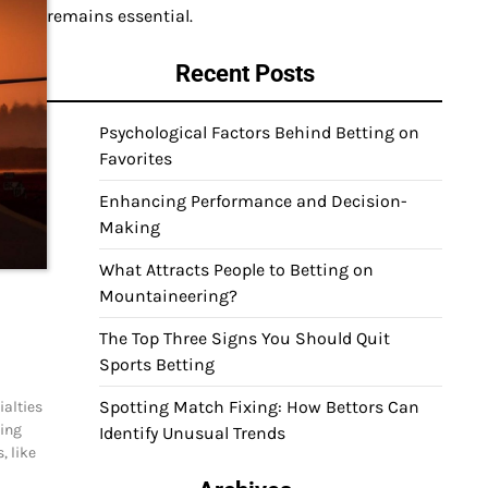
remains essential.
Recent Posts
Psychological Factors Behind Betting on
Favorites
Enhancing Performance and Decision-
Making
What Attracts People to Betting on
Mountaineering?
The Top Three Signs You Should Quit
Sports Betting
Spotting Match Fixing: How Bettors Can
alties
ming
Identify Unusual Trends
, like