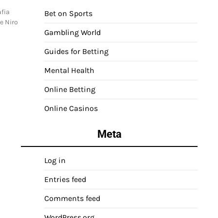
afia
Bet on Sports
e Niro
Gambling World
Guides for Betting
Mental Health
Online Betting
Online Casinos
Meta
Log in
Entries feed
Comments feed
WordPress.org