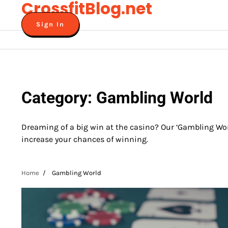
CrossfitBlog.net
Skip
to
Sign In
content
Category:
Gambling World
Dreaming of a big win at the casino? Our ‘Gambling World
increase your chances of winning.
Home
Gambling World