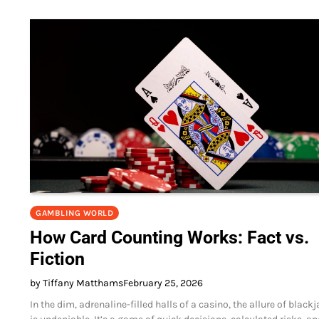
GAMBLING WORLD
How Card Counting Works: Fact vs.
Fiction
by Tiffany Matthams
February 25, 2026
In the dim, adrenaline-filled halls of a casino, the allure of black