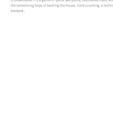
is undeniable. It’s a game of quick decisions, calculated risks, an
the tantalizing hope of beating the house. Card counting, a tech
steeped…