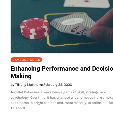
GAMBLING WORLD
Enhancing Performance and Decisi
Making
by Tiffany Matthams
February 25, 2026
TonyBet Poker has always been a game of skill, strategy, and
psychology. Over time, it has changed a lot. It moved from smok
backrooms to bright casinos and, more recently, to online platfo
This shift…