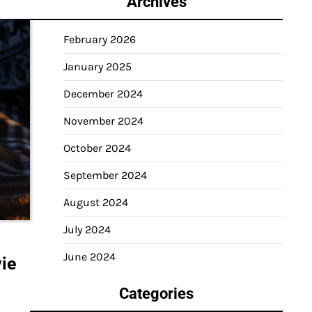
Archives
February 2026
January 2025
December 2024
November 2024
October 2024
September 2024
August 2024
July 2024
June 2024
ie
Categories