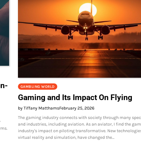
on-
GAMBLING WORLD
Gaming and Its Impact On Flying
by Tiffany Matthams
February 25, 2026
The gaming industry connects with society through many speci
y
and industries, including aviation. As an aviator, I find the ga
rms.
industry's impact on piloting transformative. New technologies
virtual reality and simulation, have changed the…