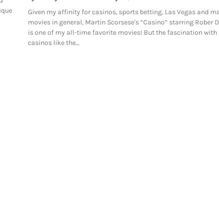
d
nique
Given my affinity for casinos, sports betting, Las Vegas and m
movies in general, Martin Scorsese's “Casino” starring Rober D
is one of my all-time favorite movies! But the fascination with
casinos like the…