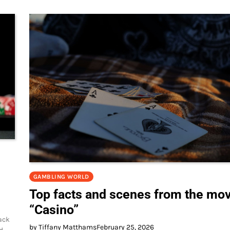
GAMBLING WORLD
Top facts and scenes from the mov
“Casino”
jack
by Tiffany Matthams
February 25, 2026