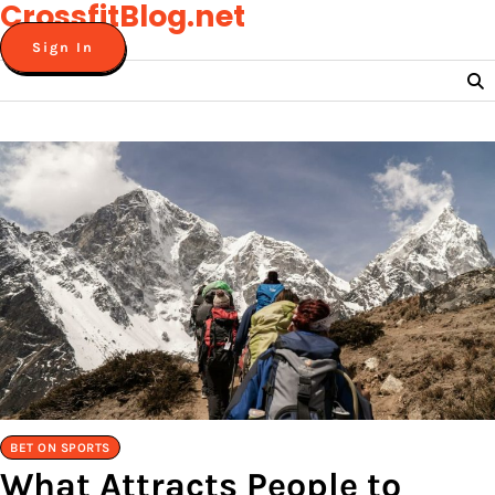
CrossfitBlog.net
Skip
to
Sign In
content
BET ON SPORTS
What Attracts People to