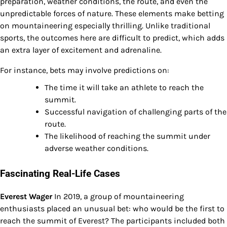
preparation, weather conditions, the route, and even the
unpredictable forces of nature. These elements make betting
on mountaineering especially thrilling. Unlike traditional
sports, the outcomes here are difficult to predict, which adds
an extra layer of excitement and adrenaline.
For instance, bets may involve predictions on:
The time it will take an athlete to reach the
summit.
Successful navigation of challenging parts of the
route.
The likelihood of reaching the summit under
adverse weather conditions.
Fascinating Real-Life Cases
Everest Wager
In 2019, a group of mountaineering
enthusiasts placed an unusual bet: who would be the first to
reach the summit of Everest? The participants included both