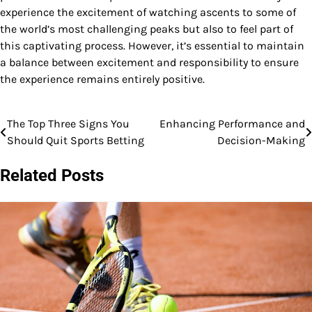
experience the excitement of watching ascents to some of
the world’s most challenging peaks but also to feel part of
this captivating process. However, it’s essential to maintain
a balance between excitement and responsibility to ensure
the experience remains entirely positive.
The Top Three Signs You
Enhancing Performance and
Post
Should Quit Sports Betting
Decision-Making
navigation
Related Posts