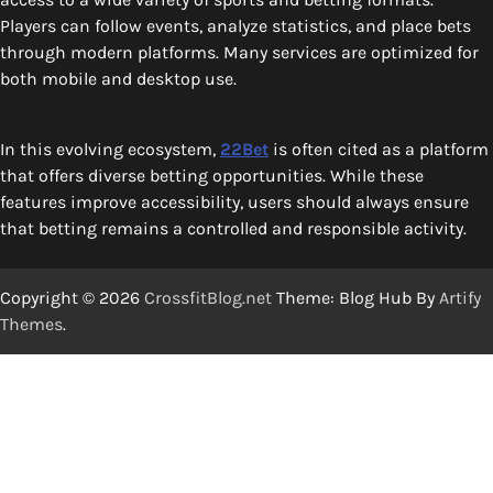
Players can follow events, analyze statistics, and place bets
through modern platforms. Many services are optimized for
both mobile and desktop use.
In this evolving ecosystem,
22Bet
is often cited as a platform
that offers diverse betting opportunities. While these
features improve accessibility, users should always ensure
that betting remains a controlled and responsible activity.
Copyright © 2026
CrossfitBlog.net
Theme: Blog Hub By
Artify
Themes
.