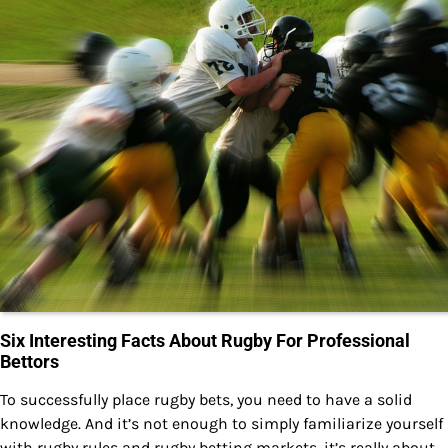
Six Interesting Facts About Rugby For Professional
Bettors
To successfully place rugby bets, you need to have a solid
knowledge. And it’s not enough to simply familiarize yourself
with rugby rules and rugby betting markets, it’s really about