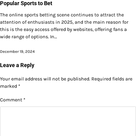
Popular Sports to Bet
The online sports betting scene continues to attract the
attention of enthusiasts in 2025, and the main reason for
this is the easy access offered by websites, offering fans a
wide range of options. In…
December 19, 2024
Leave a Reply
Your email address will not be published.
Required fields are
marked
*
Comment
*