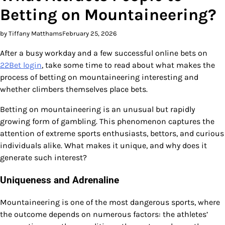
Betting on Mountaineering?
by Tiffany Matthams
February 25, 2026
After a busy workday and a few successful online bets on
22Bet login
, take some time to read about what makes the
process of betting on mountaineering interesting and
whether climbers themselves place bets.
Betting on mountaineering is an unusual but rapidly
growing form of gambling. This phenomenon captures the
attention of extreme sports enthusiasts, bettors, and curious
individuals alike. What makes it unique, and why does it
generate such interest?
Uniqueness and Adrenaline
Mountaineering is one of the most dangerous sports, where
the outcome depends on numerous factors: the athletes’