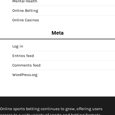
Mental Health
Online Betting
Online Casinos
Meta
Log in
Entries feed
Comments feed
WordPress.org
Online sports betting continues to grow, offering users
access to a wide variety of sports and betting formats.