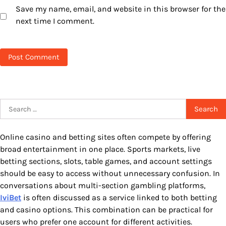
Save my name, email, and website in this browser for the
next time I comment.
Search
for:
Online casino and betting sites often compete by offering
broad entertainment in one place. Sports markets, live
betting sections, slots, table games, and account settings
should be easy to access without unnecessary confusion. In
conversations about multi-section gambling platforms,
IviBet
is often discussed as a service linked to both betting
and casino options. This combination can be practical for
users who prefer one account for different activities.