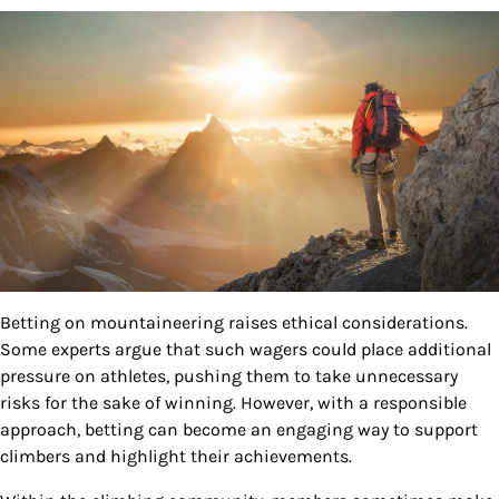
Betting on mountaineering raises ethical considerations.
Some experts argue that such wagers could place additional
pressure on athletes, pushing them to take unnecessary
risks for the sake of winning. However, with a responsible
approach, betting can become an engaging way to support
climbers and highlight their achievements.