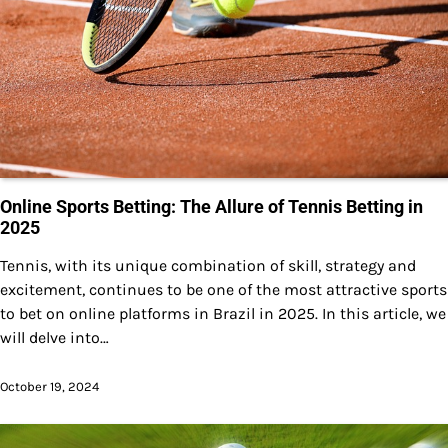
Online Sports Betting: The Allure of Tennis Betting in
2025
Tennis, with its unique combination of skill, strategy and
excitement, continues to be one of the most attractive sports
to bet on online platforms in Brazil in 2025. In this article, we
will delve into…
October 19, 2024