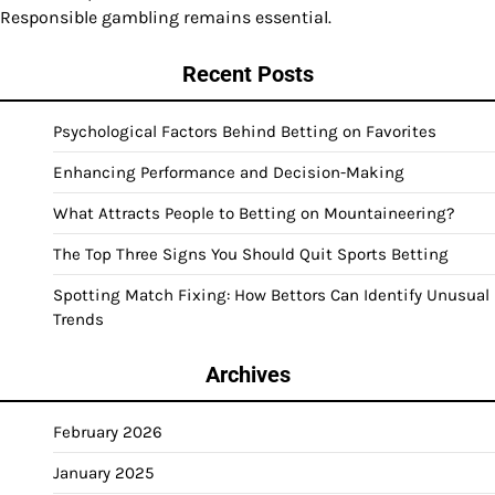
Responsible gambling remains essential.
Recent Posts
Psychological Factors Behind Betting on Favorites
Enhancing Performance and Decision-Making
What Attracts People to Betting on Mountaineering?
The Top Three Signs You Should Quit Sports Betting
Spotting Match Fixing: How Bettors Can Identify Unusual
Trends
Archives
February 2026
January 2025