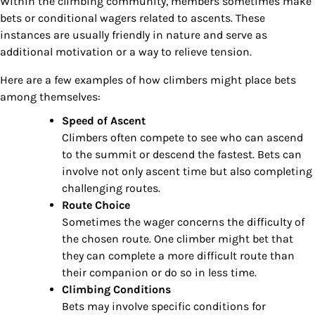
Within the climbing community, members sometimes make
bets or conditional wagers related to ascents. These
instances are usually friendly in nature and serve as
additional motivation or a way to relieve tension.
Here are a few examples of how climbers might place bets
among themselves:
Speed of Ascent
Climbers often compete to see who can ascend
to the summit or descend the fastest. Bets can
involve not only ascent time but also completing
challenging routes.
Route Choice
Sometimes the wager concerns the difficulty of
the chosen route. One climber might bet that
they can complete a more difficult route than
their companion or do so in less time.
Climbing Conditions
Bets may involve specific conditions for