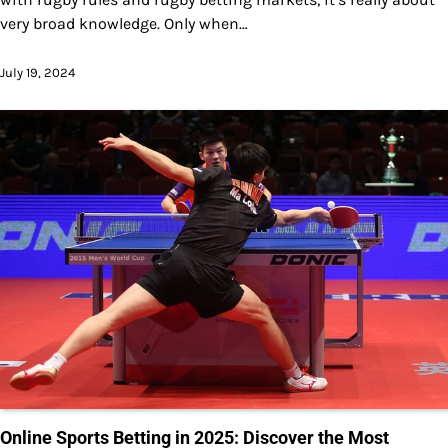
very broad knowledge. Only when…
July 19, 2024
Online Sports Betting in 2025: Discover the Most