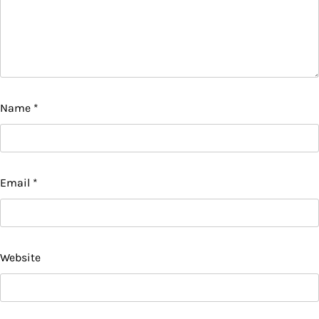
Name
*
Email
*
Website