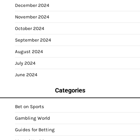
December 2024
November 2024
October 2024
September 2024
August 2024
July 2024
June 2024
Categories
Bet on Sports
Gambling World
Guides for Betting