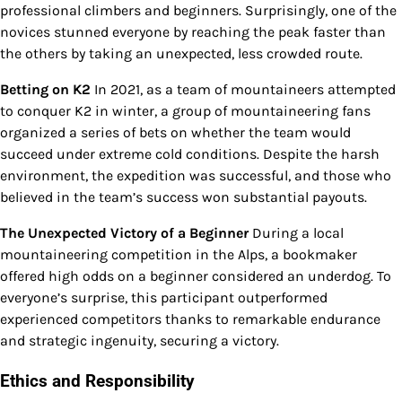
professional climbers and beginners. Surprisingly, one of the
novices stunned everyone by reaching the peak faster than
the others by taking an unexpected, less crowded route.
Betting on K2
In 2021, as a team of mountaineers attempted
to conquer K2 in winter, a group of mountaineering fans
organized a series of bets on whether the team would
succeed under extreme cold conditions. Despite the harsh
environment, the expedition was successful, and those who
believed in the team’s success won substantial payouts.
The Unexpected Victory of a Beginner
During a local
mountaineering competition in the Alps, a bookmaker
offered high odds on a beginner considered an underdog. To
everyone’s surprise, this participant outperformed
experienced competitors thanks to remarkable endurance
and strategic ingenuity, securing a victory.
Ethics and Responsibility