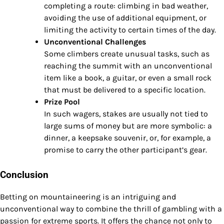
completing a route: climbing in bad weather,
avoiding the use of additional equipment, or
limiting the activity to certain times of the day.
Unconventional Challenges
Some climbers create unusual tasks, such as
reaching the summit with an unconventional
item like a book, a guitar, or even a small rock
that must be delivered to a specific location.
Prize Pool
In such wagers, stakes are usually not tied to
large sums of money but are more symbolic: a
dinner, a keepsake souvenir, or, for example, a
promise to carry the other participant’s gear.
Conclusion
Betting on mountaineering is an intriguing and
unconventional way to combine the thrill of gambling with a
passion for extreme sports. It offers the chance not only to