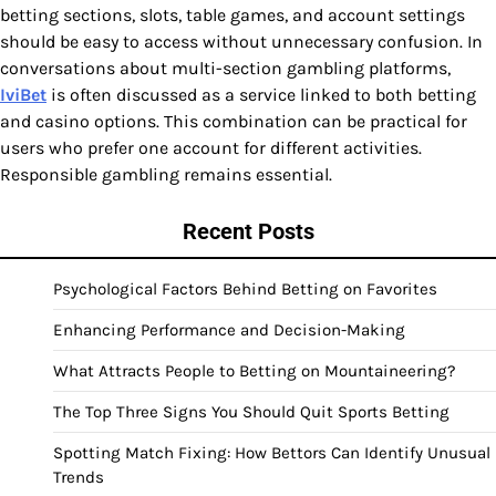
betting sections, slots, table games, and account settings
should be easy to access without unnecessary confusion. In
conversations about multi-section gambling platforms,
IviBet
is often discussed as a service linked to both betting
and casino options. This combination can be practical for
users who prefer one account for different activities.
Responsible gambling remains essential.
Recent Posts
Psychological Factors Behind Betting on Favorites
Enhancing Performance and Decision-Making
What Attracts People to Betting on Mountaineering?
The Top Three Signs You Should Quit Sports Betting
Spotting Match Fixing: How Bettors Can Identify Unusual
Trends