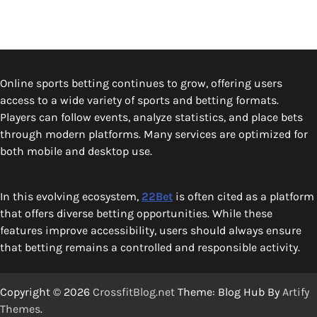
Online sports betting continues to grow, offering users
access to a wide variety of sports and betting formats.
Players can follow events, analyze statistics, and place bets
through modern platforms. Many services are optimized for
both mobile and desktop use.
In this evolving ecosystem,
22Bet
is often cited as a platform
that offers diverse betting opportunities. While these
features improve accessibility, users should always ensure
that betting remains a controlled and responsible activity.
Copyright © 2026
CrossfitBlog.net
Theme: Blog Hub By
Artify
Themes
.