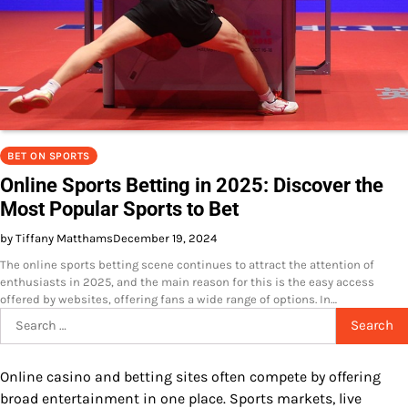
BET ON SPORTS
Online Sports Betting in 2025: Discover the
Most Popular Sports to Bet
by Tiffany Matthams
December 19, 2024
The online sports betting scene continues to attract the attention of
enthusiasts in 2025, and the main reason for this is the easy access
offered by websites, offering fans a wide range of options. In…
Search
for:
Online casino and betting sites often compete by offering
broad entertainment in one place. Sports markets, live