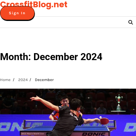
CrossfitBlog.net
Skip
to
Sign In
content
Month:
December 2024
Home
2024
December