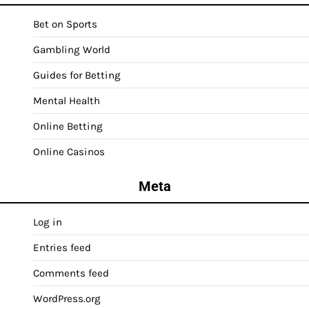
Bet on Sports
Gambling World
Guides for Betting
Mental Health
Online Betting
Online Casinos
Meta
Log in
Entries feed
Comments feed
WordPress.org