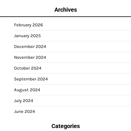
Archives
February 2026
January 2025
December 2024
November 2024
October 2024
September 2024
August 2024
July 2024
June 2024
Categories