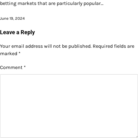
betting markets that are particularly popular…
June 19, 2024
Leave a Reply
Your email address will not be published.
Required fields are
marked
*
Comment
*