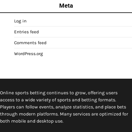
Meta
Log in
Entries feed
Comments feed
WordPress.org
Online sports betting continues to grow, offering users
access to a wide variety of sports and betting formats.
Players can follow events, analyze statistics, and place bets
through modern platforms. Many services are optimized for
both mobile and desktop use.