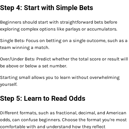
Step 4: Start with Simple Bets
Beginners should start with straightforward bets before
exploring complex options like parlays or accumulators.
Single Bets: Focus on betting on a single outcome, such as a
team winning a match.
Over/Under Bets: Predict whether the total score or result will
be above or below a set number.
Starting small allows you to learn without overwhelming
yourself.
Step 5: Learn to Read Odds
Different formats, such as fractional, decimal, and American
odds, can confuse beginners. Choose the format you’re most
comfortable with and understand how they reflect