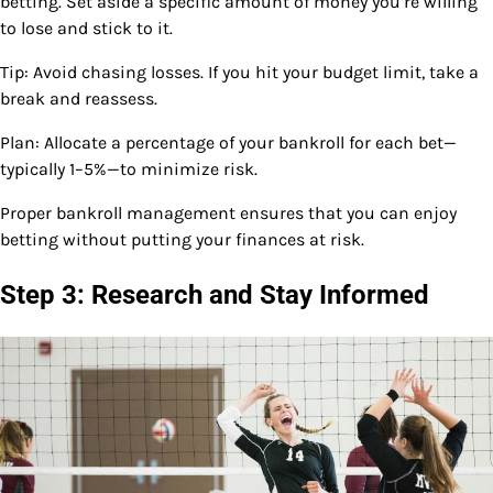
betting. Set aside a specific amount of money you’re willing
to lose and stick to it.
Tip: Avoid chasing losses. If you hit your budget limit, take a
break and reassess.
Plan: Allocate a percentage of your bankroll for each bet—
typically 1–5%—to minimize risk.
Proper bankroll management ensures that you can enjoy
betting without putting your finances at risk.
Step 3: Research and Stay Informed