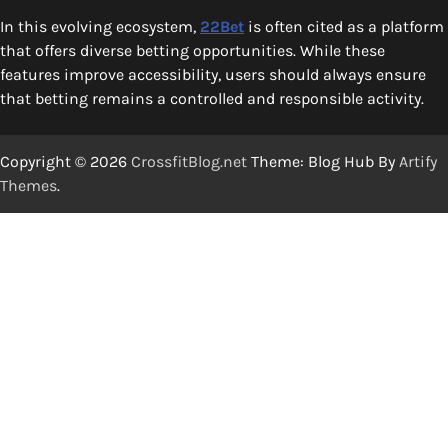
In this evolving ecosystem,
22Bet
is often cited as a platform
that offers diverse betting opportunities. While these
features improve accessibility, users should always ensure
that betting remains a controlled and responsible activity.
Copyright © 2026
CrossfitBlog.net
Theme: Blog Hub By
Artify
Themes
.