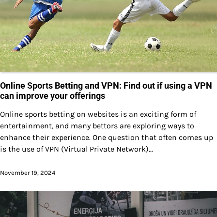
Online Sports Betting and VPN: Find out if using a VPN
can improve your offerings
Online sports betting on websites is an exciting form of
entertainment, and many bettors are exploring ways to
enhance their experience. One question that often comes up
is the use of VPN (Virtual Private Network)…
November 19, 2024