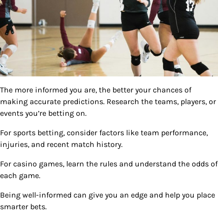
The more informed you are, the better your chances of
making accurate predictions. Research the teams, players, or
events you’re betting on.
For sports betting, consider factors like team performance,
injuries, and recent match history.
For casino games, learn the rules and understand the odds of
each game.
Being well-informed can give you an edge and help you place
smarter bets.