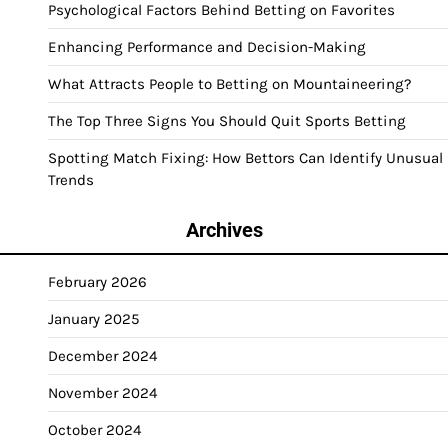
Psychological Factors Behind Betting on Favorites
Enhancing Performance and Decision-Making
What Attracts People to Betting on Mountaineering?
The Top Three Signs You Should Quit Sports Betting
Spotting Match Fixing: How Bettors Can Identify Unusual
Trends
Archives
February 2026
January 2025
December 2024
November 2024
October 2024