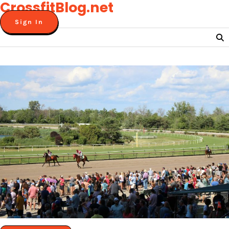
CrossfitBlog.net
Skip
to
Sign In
content