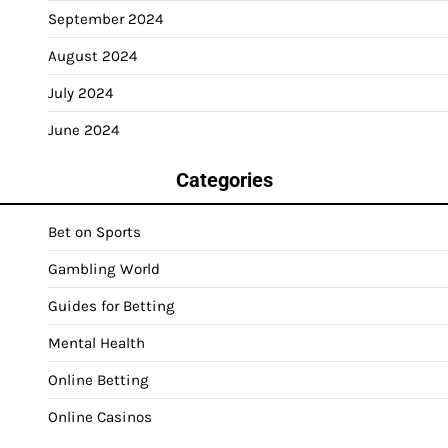
September 2024
August 2024
July 2024
June 2024
Categories
Bet on Sports
Gambling World
Guides for Betting
Mental Health
Online Betting
Online Casinos