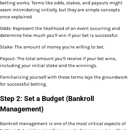
betting works. Terms like odds, stakes, and payouts might
seem intimidating initially, but they are simple concepts
once explained.
Odds: Represent the likelihood of an event occurring and
determine how much you’ll win if your bet is successful.
Stake: The amount of money you’re willing to bet.
Payout: The total amount you’ll receive if your bet wins,
including your initial stake and the winnings.
Familiarizing yourself with these terms lays the groundwork
for successful betting.
Step 2: Set a Budget (Bankroll
Management)
Bankroll management is one of the most critical aspects of