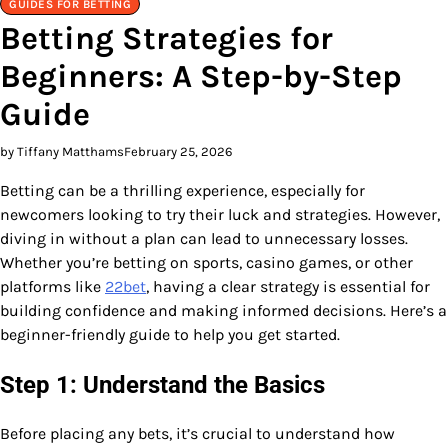
GUIDES FOR BETTING
Betting Strategies for
Beginners: A Step-by-Step
Guide
by Tiffany Matthams
February 25, 2026
Betting can be a thrilling experience, especially for
newcomers looking to try their luck and strategies. However,
diving in without a plan can lead to unnecessary losses.
Whether you’re betting on sports, casino games, or other
platforms like
22bet
, having a clear strategy is essential for
building confidence and making informed decisions. Here’s a
beginner-friendly guide to help you get started.
Step 1: Understand the Basics
Before placing any bets, it’s crucial to understand how