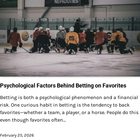
Psychological Factors Behind Betting on Favorites
Betting is both a psychological phenomenon and a financial
risk. One curious habit in betting is the tendency to back
favorites—whether a team, a player, or a horse. People do this
even though favorites often…
February 25, 2026