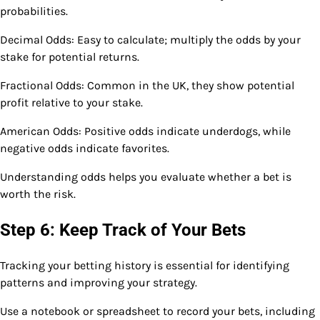
probabilities.
Decimal Odds: Easy to calculate; multiply the odds by your
stake for potential returns.
Fractional Odds: Common in the UK, they show potential
profit relative to your stake.
American Odds: Positive odds indicate underdogs, while
negative odds indicate favorites.
Understanding odds helps you evaluate whether a bet is
worth the risk.
Step 6: Keep Track of Your Bets
Tracking your betting history is essential for identifying
patterns and improving your strategy.
Use a notebook or spreadsheet to record your bets, including