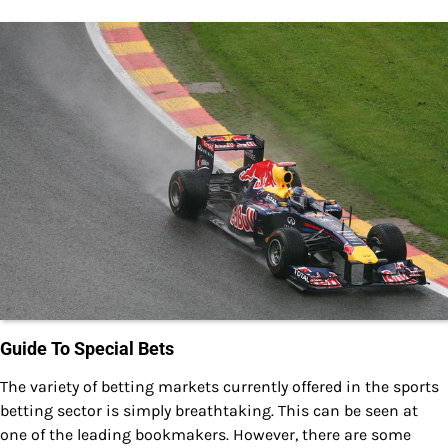
Guide To Special Bets
The variety of betting markets currently offered in the sports
betting sector is simply breathtaking. This can be seen at
one of the leading bookmakers. However, there are some