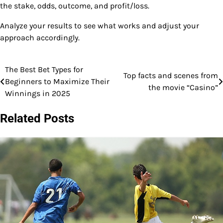
the stake, odds, outcome, and profit/loss.
Analyze your results to see what works and adjust your
approach accordingly.
The Best Bet Types for
Post
Top facts and scenes from
Beginners to Maximize Their
the movie “Casino”
navigation
Winnings in 2025
Related Posts