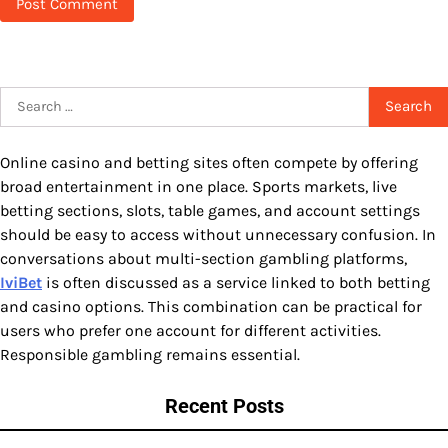
Search
for:
Online casino and betting sites often compete by offering
broad entertainment in one place. Sports markets, live
betting sections, slots, table games, and account settings
should be easy to access without unnecessary confusion. In
conversations about multi-section gambling platforms,
IviBet
is often discussed as a service linked to both betting
and casino options. This combination can be practical for
users who prefer one account for different activities.
Responsible gambling remains essential.
Recent Posts