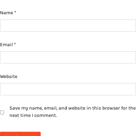
Name
*
Email
*
Website
Save my name, email, and website in this browser for the
next time I comment.